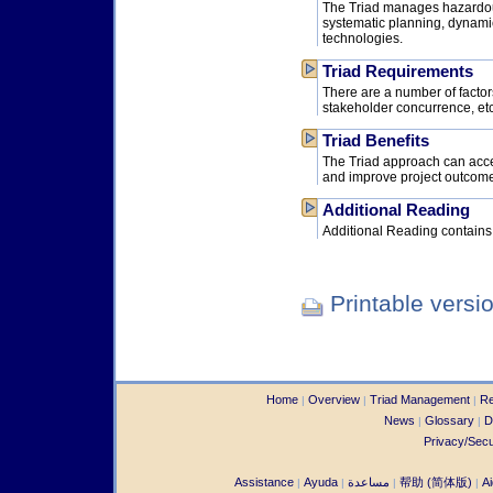
The Triad manages hazardou
systematic planning, dynami
technologies.
Triad Requirements
There are a number of factors
stakeholder concurrence, etc
Triad Benefits
The Triad approach can accel
and improve project outcom
Additional Reading
Additional Reading contains r
Printable versi
Home
Overview
Triad Management
Re
|
|
|
News
Glossary
D
|
|
Privacy/Secu
Assistance
Ayuda
مساعدة
帮助 (简体版)
Ai
|
|
|
|