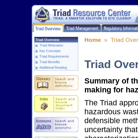
Home
» Triad Over
Triad Overview
Triad Motivation
Key Concepts
Triad Requirements
Triad Ove
Triad Benefits
Additional Reading
Summary of the
making for haz
The Triad appro
hazardous waste
defensible met
uncertainty tha