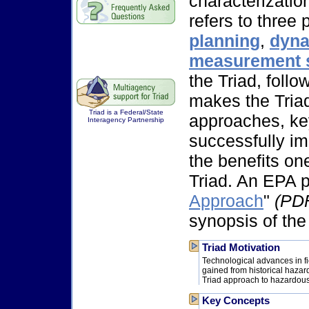
characterizatio
refers to three
planning
,
dyna
measurement 
the Triad, follo
makes the Triad 
Triad is a Federal/State
approaches, key
Interagency Partnership
successfully i
the benefits on
Triad. An EPA p
Approach
"
(PDF
synopsis of the
Triad Motivation
Technological advances in f
gained from historical hazar
Triad approach to hazardous 
Key Concepts